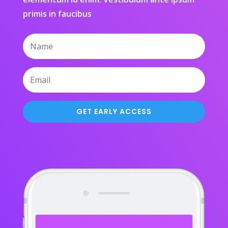
primis in faucibus
GET EARLY ACCESS