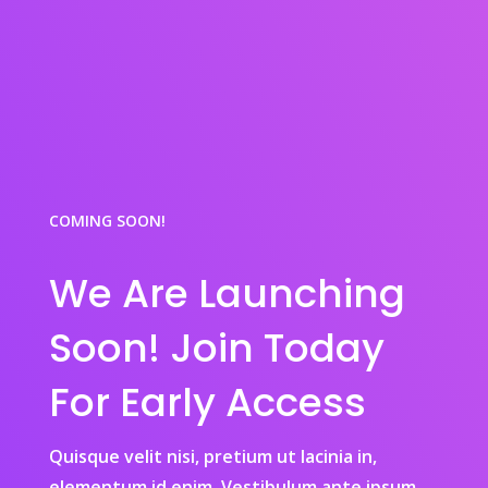
COMING SOON!
We Are Launching
Soon! Join Today
For Early Access
Quisque velit nisi, pretium ut lacinia in,
elementum id enim. Vestibulum ante ipsum