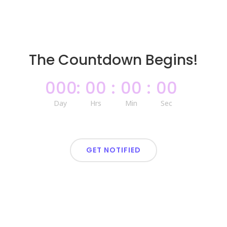
The Countdown Begins!
000
:
00
:
00
:
00
Day
Hrs
Min
Sec
GET NOTIFIED